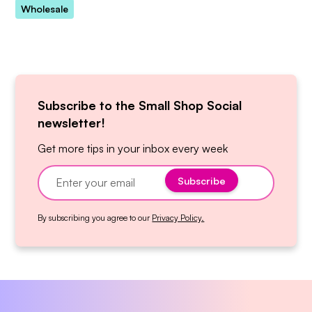
Wholesale
Subscribe to the Small Shop Social
newsletter!
Get more tips in your inbox every week
By subscribing you agree to our
Privacy Policy.