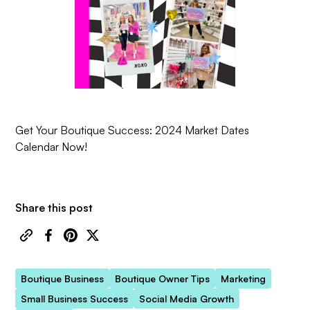
Get Your Boutique Success: 2024 Market Dates
Calendar Now!
Share this post
Boutique Business
Boutique Owner Tips
Marketing
Small Business Success
Social Media Growth