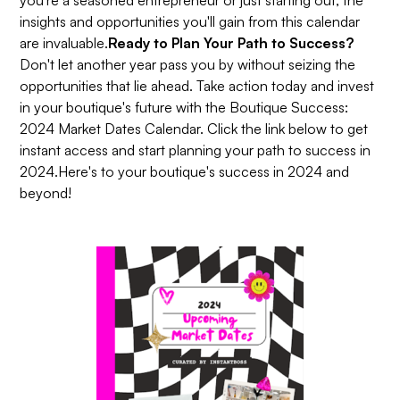
insights and opportunities you'll gain from this calendar
are invaluable.
Ready to Plan Your Path to Success?
Don't let another year pass you by without seizing the
opportunities that lie ahead. Take action today and invest
in your boutique's future with the Boutique Success:
2024 Market Dates Calendar. Click the link below to get
instant access and start planning your path to success in
2024.Here's to your boutique's success in 2024 and
beyond!