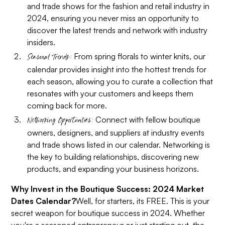
and trade shows for the fashion and retail industry in
2024, ensuring you never miss an opportunity to
discover the latest trends and network with industry
insiders.
From spring florals to winter knits, our
Seasonal Trends:
calendar provides insight into the hottest trends for
each season, allowing you to curate a collection that
resonates with your customers and keeps them
coming back for more.
Connect with fellow boutique
Networking Opportunities:
owners, designers, and suppliers at industry events
and trade shows listed in our calendar. Networking is
the key to building relationships, discovering new
products, and expanding your business horizons.
Why Invest in the Boutique Success: 2024 Market
Dates Calendar?
Well, for starters, its FREE. This is your
secret weapon for boutique success in 2024. Whether
you're a seasoned entrepreneur or just starting out, the