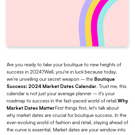
Are you ready to take your boutique to new heights of
success in 2024?Well, you're in luck because today,
we're unveiling our secret weapon – the
Boutique
Success: 2024 Market Dates Calendar
. Trust me, this
calendar is not just your average planner – it's your
roadmap to success in the fast-paced world of retail.
Why
Market Dates Matter
First things first, let's talk about
why market dates are crucial for boutique success. In the
ever-evolving world of fashion and retail, staying ahead of
the curve is essential. Market dates are your window into