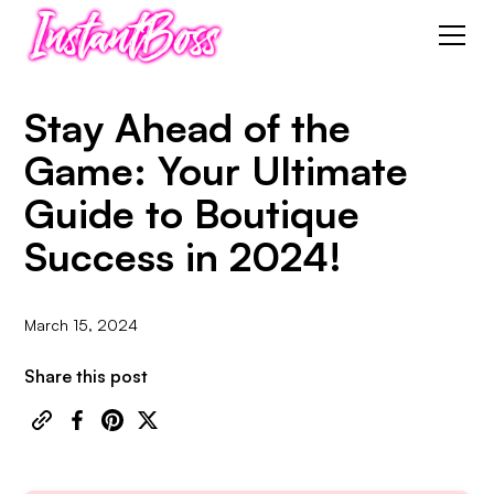
Stay Ahead of the
Game: Your Ultimate
Guide to Boutique
Success in 2024!
March 15, 2024
Share this post