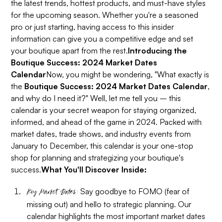
the latest trends, hottest products, and must-have styles
for the upcoming season. Whether you're a seasoned
pro or just starting, having access to this insider
information can give you a competitive edge and set
your boutique apart from the rest.
Introducing the
Boutique Success: 2024 Market Dates
Calendar
Now, you might be wondering, "What exactly is
the
Boutique Success: 2024 Market Dates Calendar
,
and why do I need it?" Well, let me tell you – this
calendar is your secret weapon for staying organized,
informed, and ahead of the game in 2024. Packed with
market dates, trade shows, and industry events from
January to December, this calendar is your one-stop
shop for planning and strategizing your boutique's
success.
What You'll Discover Inside:
Say goodbye to FOMO (fear of
Key Market Dates:
missing out) and hello to strategic planning. Our
calendar highlights the most important market dates