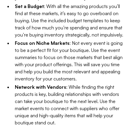
Set a Budget
: With all the amazing products you’ll
find at these markets, it’s easy to go overboard on
buying. Use the included budget templates to keep
track of how much you’re spending and ensure that
you’re buying inventory strategically, not impulsively.
Focus on Niche Markets
: Not every event is going
to be a perfect fit for your boutique. Use the event
summaries to focus on those markets that best align
with your product offerings. This will save you time
and help you build the most relevant and appealing
inventory for your customers.
Network with Vendors
: While finding the right
products is key, building relationships with vendors
can take your boutique to the next level. Use the
market events to connect with suppliers who offer
unique and high-quality items that will help your
boutique stand out.