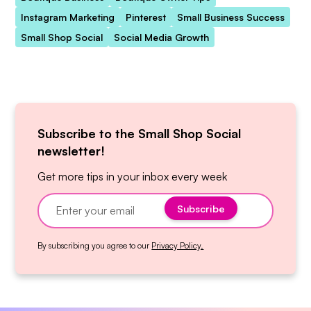
Instagram Marketing
Pinterest
Small Business Success
Small Shop Social
Social Media Growth
Subscribe to the Small Shop Social
newsletter!
Get more tips in your inbox every week
By subscribing you agree to our
Privacy Policy.