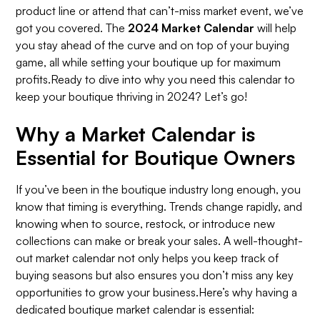
product line or attend that can’t-miss market event, we’ve
got you covered. The
2024 Market Calendar
will help
you stay ahead of the curve and on top of your buying
game, all while setting your boutique up for maximum
profits.Ready to dive into why you need this calendar to
keep your boutique thriving in 2024? Let’s go!
Why a Market Calendar is
Essential for Boutique Owners
If you’ve been in the boutique industry long enough, you
know that timing is everything. Trends change rapidly, and
knowing when to source, restock, or introduce new
collections can make or break your sales. A well-thought-
out market calendar not only helps you keep track of
buying seasons but also ensures you don’t miss any key
opportunities to grow your business.Here’s why having a
dedicated boutique market calendar is essential: