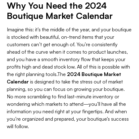
Why You Need the 2024
Boutique Market Calendar
Imagine this: it’s the middle of the year, and your boutique
is stocked with beautiful, on-trend items that your
customers can’t get enough of. You’re consistently
ahead of the curve when it comes to product launches,
and you have a smooth inventory flow that keeps your
profits high and dead stock low. All of this is possible with
the right planning tools.The
2024 Boutique Market
Calendar
is designed to take the stress out of market
planning, so you can focus on growing your boutique.
No more scrambling to find last-minute inventory or
wondering which markets to attend—you’ll have all the
information you need right at your fingertips. And when
you’re organized and prepared, your boutique’s success
will follow.