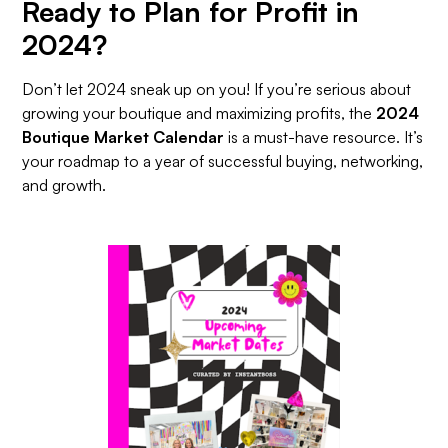
Ready to Plan for Profit in
2024?
Don’t let 2024 sneak up on you! If you’re serious about
growing your boutique and maximizing profits, the
2024
Boutique Market Calendar
is a must-have resource. It’s
your roadmap to a year of successful buying, networking,
and growth.