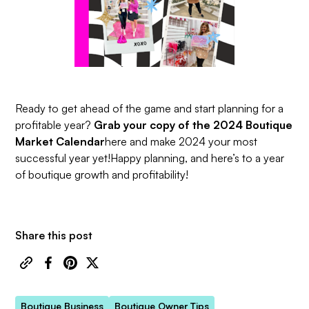
Ready to get ahead of the game and start planning for a
profitable year?
Grab your copy of the 2024 Boutique
Market Calendar
here
and make 2024 your most
successful year yet!Happy planning, and here’s to a year
of boutique growth and profitability!
Share this post
Boutique Business
Boutique Owner Tips