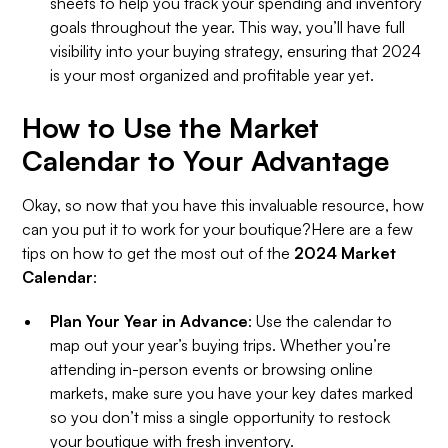
sheets to help you track your spending and inventory
goals throughout the year. This way, you’ll have full
visibility into your buying strategy, ensuring that 2024
is your most organized and profitable year yet.
How to Use the Market
Calendar to Your Advantage
Okay, so now that you have this invaluable resource, how
can you put it to work for your boutique?Here are a few
tips on how to get the most out of the
2024 Market
Calendar
:
Plan Your Year in Advance
: Use the calendar to
map out your year’s buying trips. Whether you’re
attending in-person events or browsing online
markets, make sure you have your key dates marked
so you don’t miss a single opportunity to restock
your boutique with fresh inventory.