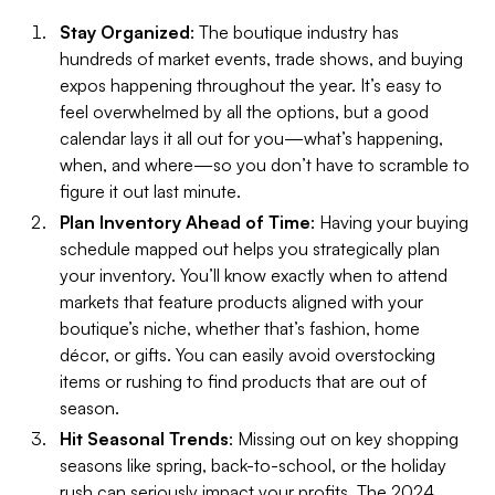
Stay Organized
: The boutique industry has
hundreds of market events, trade shows, and buying
expos happening throughout the year. It’s easy to
feel overwhelmed by all the options, but a good
calendar lays it all out for you—what’s happening,
when, and where—so you don’t have to scramble to
figure it out last minute.
Plan Inventory Ahead of Time
: Having your buying
schedule mapped out helps you strategically plan
your inventory. You’ll know exactly when to attend
markets that feature products aligned with your
boutique’s niche, whether that’s fashion, home
décor, or gifts. You can easily avoid overstocking
items or rushing to find products that are out of
season.
Hit Seasonal Trends
: Missing out on key shopping
seasons like spring, back-to-school, or the holiday
rush can seriously impact your profits. The 2024