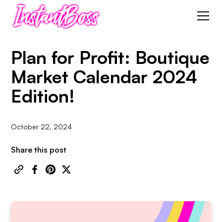
Plan for Profit: Boutique
Market Calendar 2024
Edition!
October 22, 2024
Share this post