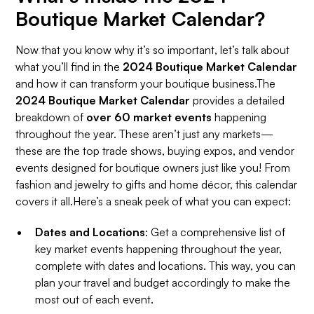
Boutique Market Calendar?
Now that you know why it’s so important, let’s talk about
what you’ll find in the
2024 Boutique Market Calendar
and how it can transform your boutique business.The
2024 Boutique Market Calendar
provides a detailed
breakdown of
over 60 market events
happening
throughout the year. These aren’t just any markets—
these are the top trade shows, buying expos, and vendor
events designed for boutique owners just like you! From
fashion and jewelry to gifts and home décor, this calendar
covers it all.Here’s a sneak peek of what you can expect:
Dates and Locations
: Get a comprehensive list of
key market events happening throughout the year,
complete with dates and locations. This way, you can
plan your travel and budget accordingly to make the
most out of each event.