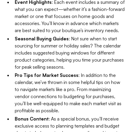
Event Highlights
: Each event includes a summary of
what you can expect—whether it’s a fashion-forward
market or one that focuses on home goods and
accessories. You’ll know in advance which markets
are best suited to your boutique’s inventory needs.
Seasonal Buying Guides
: Not sure when to start
sourcing for summer or holiday sales? The calendar
includes suggested buying windows for different
product categories, helping you time your purchases
for peak selling seasons.
Pro Tips for Market Success
: In addition to the
calendar, we’ve thrown in some helpful tips on how
to navigate markets like a pro. From maximizing
vendor connections to budgeting for purchases,
you’ll be well-equipped to make each market visit as
profitable as possible.
Bonus Content
: As a special bonus, you’ll receive
exclusive access to planning templates and budget