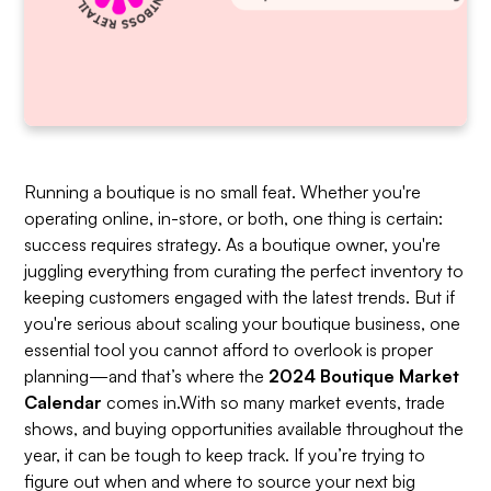
Running a boutique is no small feat. Whether you're
operating online, in-store, or both, one thing is certain:
success requires strategy. As a boutique owner, you're
juggling everything from curating the perfect inventory to
keeping customers engaged with the latest trends. But if
you're serious about scaling your boutique business, one
essential tool you cannot afford to overlook is proper
planning—and that’s where the
2024 Boutique Market
Calendar
comes in.With so many market events, trade
shows, and buying opportunities available throughout the
year, it can be tough to keep track. If you’re trying to
figure out when and where to source your next big