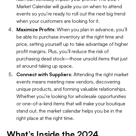
Market Calendar will guide you on when to attend
events so you’re ready to roll out the next big trend
when your customers are looking for it.
Maximize Profits
: When you plan in advance, you’ll
be able to purchase inventory at the right time and
price, setting yourself up to take advantage of higher
profit margins. Plus, you’ll reduce the risk of
purchasing dead stock—those unsold items that just
sit around taking up space.
Connect with Suppliers
: Attending the right market
events means meeting new vendors, discovering
unique products, and forming valuable relationships.
Whether you’re looking for wholesale opportunities
or one-of-a-kind items that will make your boutique
stand out, the market calendar helps you be in the
right place at the right time.
What’s Inside the 2024