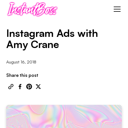
Instagram Ads with
Amy Crane
August 16, 2018
Share this post