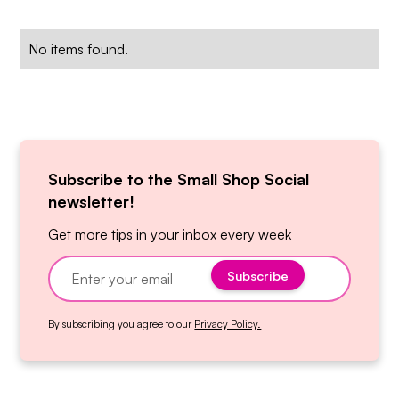
No items found.
Subscribe to the Small Shop Social
newsletter!
Get more tips in your inbox every week
By subscribing you agree to our
Privacy Policy.