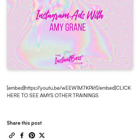
[embed]https://youtu.be/wEEW1M7KPkY[/embed]
CLICK
HERE TO SEE AMYS OTHER TRAININGS
Share this post