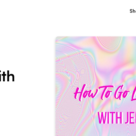
Sh
ith