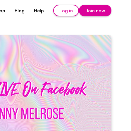
op
Blog
Help
Log in
Join now