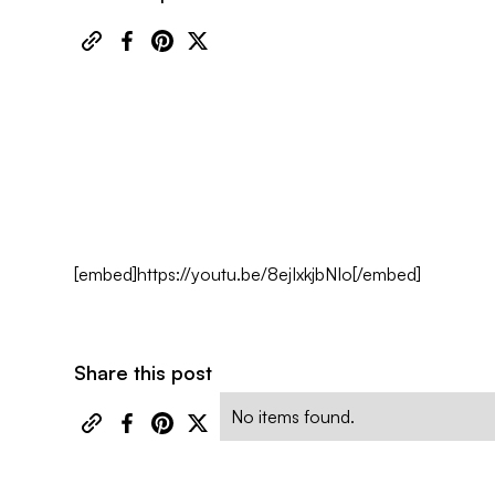
[embed]https://youtu.be/8ejIxkjbNIo[/embed]
Share this post
No items found.