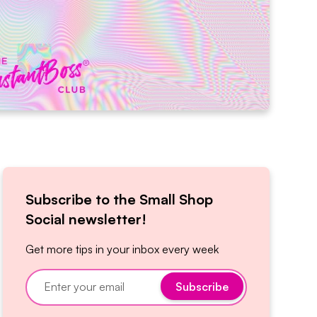
Subscribe to the Small Shop
Social newsletter!
Get more tips in your inbox every week