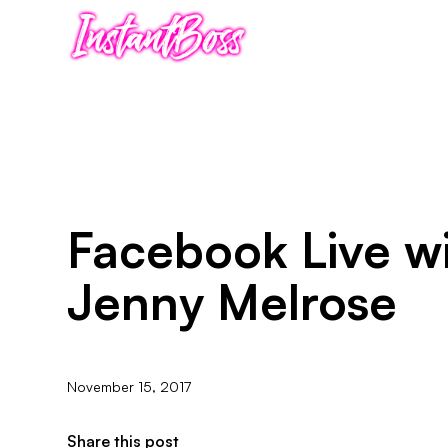
Facebook Live w
Jenny Melrose
November 15, 2017
Share this post