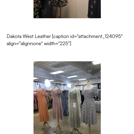
Dakota West Leather
[caption id="attachment_124095"
align="alignnone" width="225"]