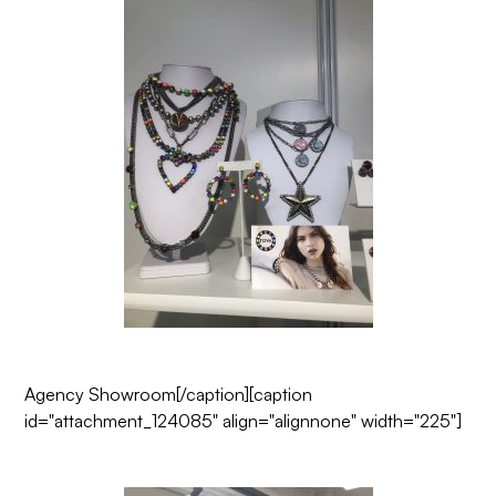
Agency Showroom
[/caption][caption
id="attachment_124085" align="alignnone" width="225"]