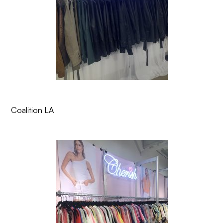
Coalition LA