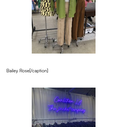
Bailey Rose
[/caption]