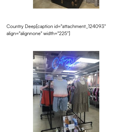
Country Deep
[caption id="attachment_124093"
align="alignnone" width="225"]