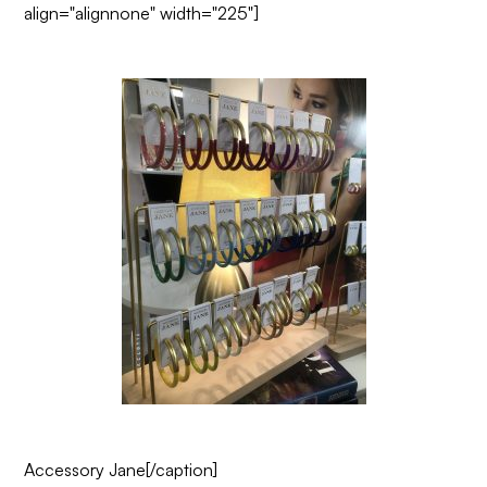
align="alignnone" width="225"]
Accessory Jane
[/caption]