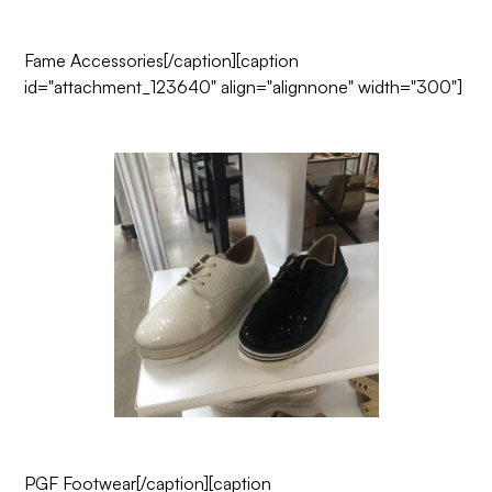
Fame Accessories
[/caption][caption
id="attachment_123640" align="alignnone" width="300"]
PGF Footwear
[/caption][caption