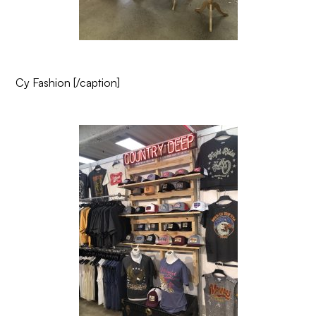
Cy Fashion
[/caption]