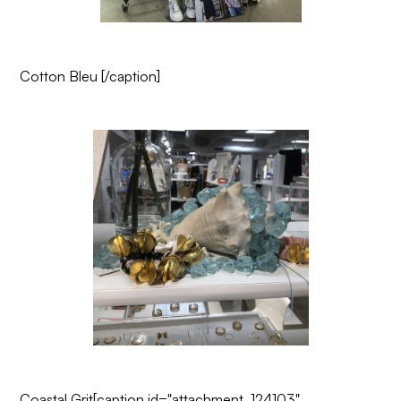
Cotton Bleu
[/caption]
Coastal Grit
[caption id="attachment_124103"