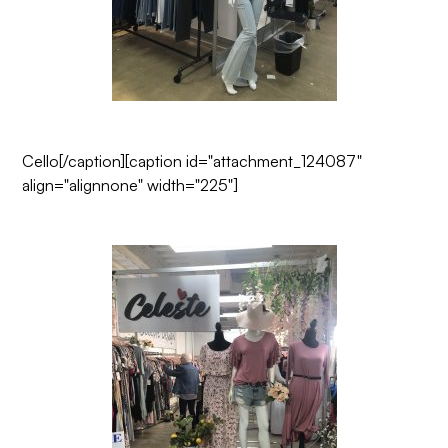
Cello
[/caption][caption id="attachment_124087"
align="alignnone" width="225"]