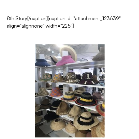
8th Story
[/caption][caption id="attachment_123639"
align="alignnone" width="225"]