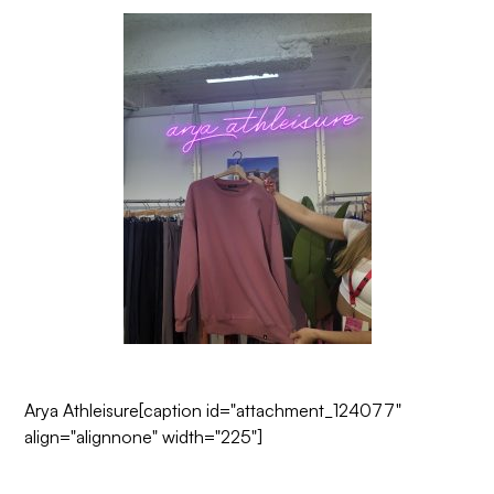
Arya Athleisure
[caption id="attachment_124077"
align="alignnone" width="225"]