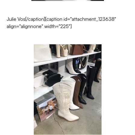
Julie Vos
[/caption][caption id="attachment_123638"
align="alignnone" width="225"]