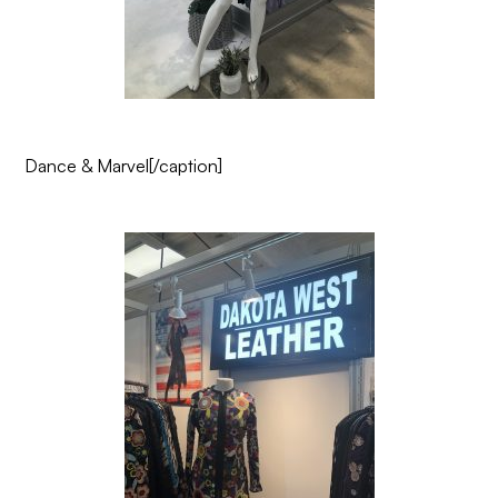
Dance & Marvel
[/caption]