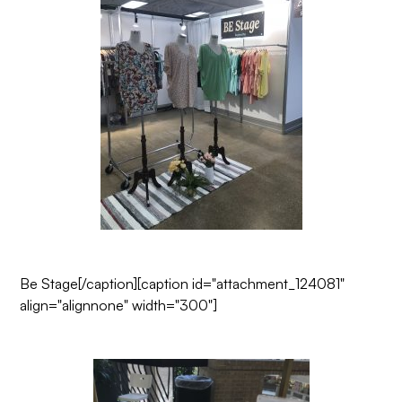
Be Stage
[/caption][caption id="attachment_124081"
align="alignnone" width="300"]