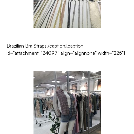
Brazilian Bra Straps
[/caption][caption
id="attachment_124097" align="alignnone" width="225"]