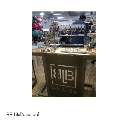
BB Lila
[/caption]