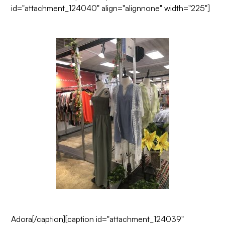
id="attachment_124040" align="alignnone" width="225"]
Adora
[/caption][caption id="attachment_124039"