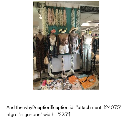
And the why
[/caption][caption id="attachment_124075"
align="alignnone" width="225"]