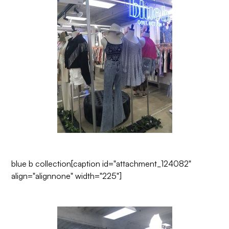
blue b collection
[caption id="attachment_124082"
align="alignnone" width="225"]