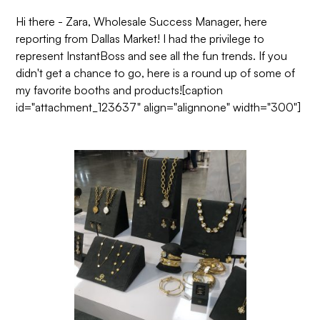
Hi there - Zara, Wholesale Success Manager, here
reporting from Dallas Market! I had the privilege to
represent InstantBoss and see all the fun trends. If you
didn't get a chance to go, here is a round up of some of
my favorite booths and products![caption
id="attachment_123637" align="alignnone" width="300"]