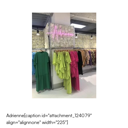
Adrienne
[caption id="attachment_124079"
align="alignnone" width="225"]