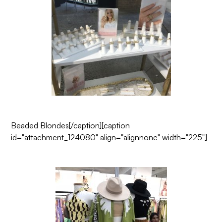
Beaded Blondes
[/caption][caption
id="attachment_124080" align="alignnone" width="225"]