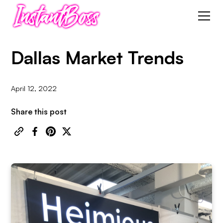
Dallas Market Trends
April 12, 2022
Share this post