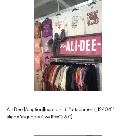
Ali-Dee
[/caption][caption id="attachment_124041"
align="alignnone" width="225"]