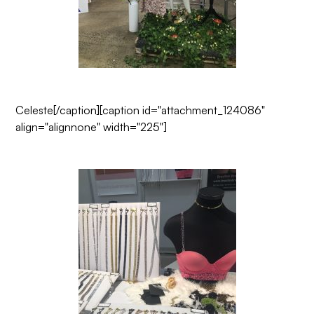
Celeste
[/caption][caption id="attachment_124086"
align="alignnone" width="225"]