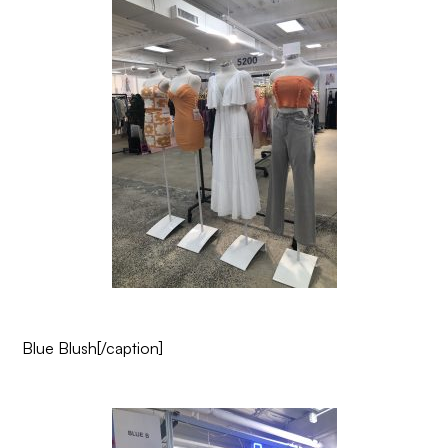
Blue Blush
[/caption]