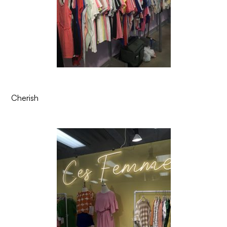
Cherish