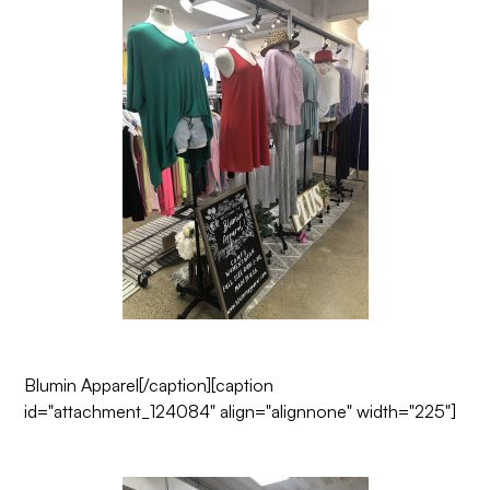
Blumin Apparel
[/caption][caption
id="attachment_124084" align="alignnone" width="225"]