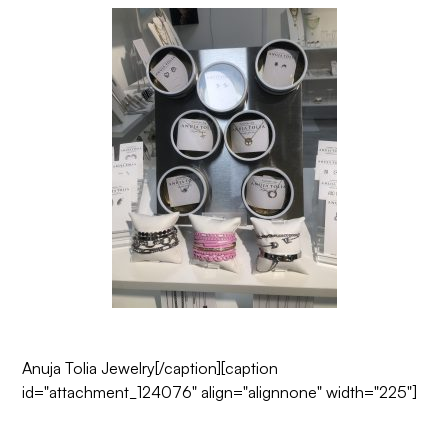
Anuja Tolia Jewelry
[/caption][caption
id="attachment_124076" align="alignnone" width="225"]