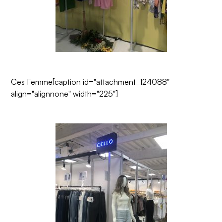
Ces Femme
[caption id="attachment_124088"
align="alignnone" width="225"]