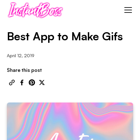
Best App to Make Gifs
April 12, 2019
Share this post