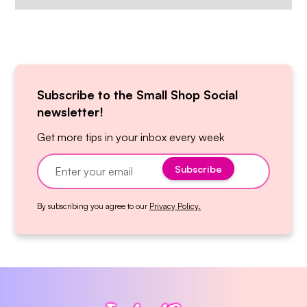
Subscribe to the Small Shop Social
newsletter!
Get more tips in your inbox every week
By subscribing you agree to our
Privacy Policy.