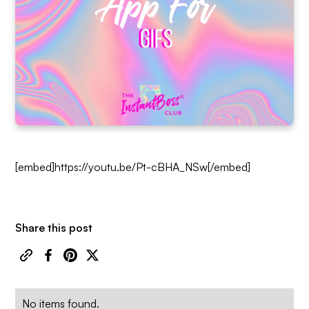
[embed]https://youtu.be/Pt-cBHA_NSw[/embed]
Share this post
No items found.