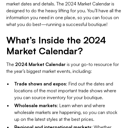
market dates and details. The 2024 Market Calendar is
designed to do the heavy lifting for you. You’ll have all the
information you need in one place, so you can focus on
what you do best—running a successful boutique!
What’s Inside the 2024
Market Calendar?
The
2024 Market Calendar
is your go-to resource for
the year’s biggest market events, including:
Trade shows and expos
: Find out the dates and
locations of the most important trade shows where
you can source inventory for your boutique.
Wholesale markets
: Learn when and where
wholesale markets are happening, so you can stock
up on the latest styles at the best prices.
Regional and international markets
: Whether