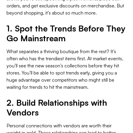
orders, and get exclusive discounts on merchandise. But
beyond shopping, it’s about so much more.
1.
Spot the Trends Before They
Go Mainstream
What separates a thriving boutique from the rest? It’s
often who has the trendiest items first. At market events,
you’ll see the new season’s collections before they hit
stores. You’ll be able to spot trends early, giving you a
huge advantage over competitors who might still be
waiting for trends to hit the mainstream.
2.
Build Relationships with
Vendors
Personal connections with vendors are worth their
weight in gold. These relationships can lead to better