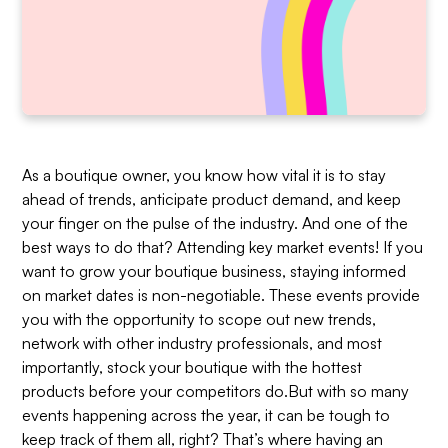
As a boutique owner, you know how vital it is to stay
ahead of trends, anticipate product demand, and keep
your finger on the pulse of the industry. And one of the
best ways to do that? Attending key market events! If you
want to grow your boutique business, staying informed
on market dates is non-negotiable. These events provide
you with the opportunity to scope out new trends,
network with other industry professionals, and most
importantly, stock your boutique with the hottest
products before your competitors do.But with so many
events happening across the year, it can be tough to
keep track of them all, right? That’s where having an