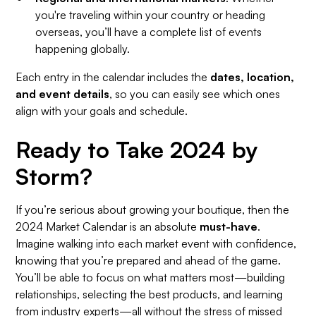
you're traveling within your country or heading
overseas, you’ll have a complete list of events
happening globally.
Each entry in the calendar includes the
dates, location,
and event details
, so you can easily see which ones
align with your goals and schedule.
Ready to Take 2024 by
Storm?
If you’re serious about growing your boutique, then the
2024 Market Calendar is an absolute
must-have
.
Imagine walking into each market event with confidence,
knowing that you’re prepared and ahead of the game.
You’ll be able to focus on what matters most—building
relationships, selecting the best products, and learning
from industry experts—all without the stress of missed