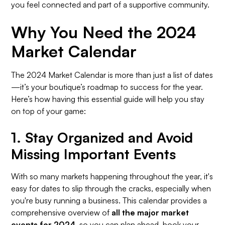
you feel connected and part of a supportive community.
Why You Need the 2024
Market Calendar
The 2024 Market Calendar is more than just a list of dates
—it’s your boutique’s roadmap to success for the year.
Here’s how having this essential guide will help you stay
on top of your game:
1.
Stay Organized and Avoid
Missing Important Events
With so many markets happening throughout the year, it's
easy for dates to slip through the cracks, especially when
you're busy running a business. This calendar provides a
comprehensive overview of
all the major market
events for 2024
, so you can plan ahead, book your