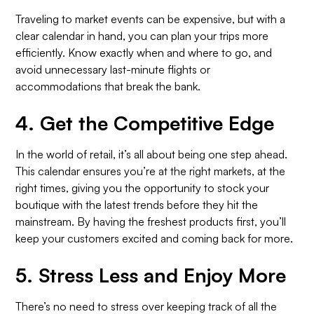
Traveling to market events can be expensive, but with a
clear calendar in hand, you can plan your trips more
efficiently. Know exactly when and where to go, and
avoid unnecessary last-minute flights or
accommodations that break the bank.
4.
Get the Competitive Edge
In the world of retail, it’s all about being one step ahead.
This calendar ensures you’re at the right markets, at the
right times, giving you the opportunity to stock your
boutique with the latest trends before they hit the
mainstream. By having the freshest products first, you’ll
keep your customers excited and coming back for more.
5.
Stress Less and Enjoy More
There’s no need to stress over keeping track of all the