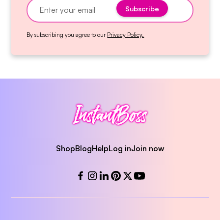
By subscribing you agree to our
Privacy Policy.
Shop
Blog
Help
Log in
Join now