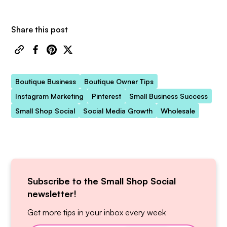
Share this post
Boutique Business
Boutique Owner Tips
Instagram Marketing
Pinterest
Small Business Success
Small Shop Social
Social Media Growth
Wholesale
Subscribe to the Small Shop Social
newsletter!
Get more tips in your inbox every week