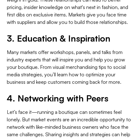
pricing, insider knowledge on what's next in fashion, and
first dibs on exclusive items. Markets give you face time
with suppliers and allow you to build those relationships.
3.
Education & Inspiration
Many markets offer workshops, panels, and talks from
industry experts that will inspire you and help you grow
your boutique. From visual merchandising tips to social
media strategies, you’ll learn how to optimize your
business and keep customers coming back for more.
4.
Networking with Peers
Let’s face it—running a boutique can sometimes feel
lonely. But market events are an incredible opportunity to
network with like-minded business owners who face the
same challenges. Sharing insights and strategies can help