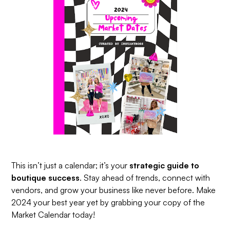
This isn’t just a calendar; it’s your
strategic guide to
boutique success
. Stay ahead of trends, connect with
vendors, and grow your business like never before. Make
2024 your best year yet by grabbing your copy of the
Market Calendar today!