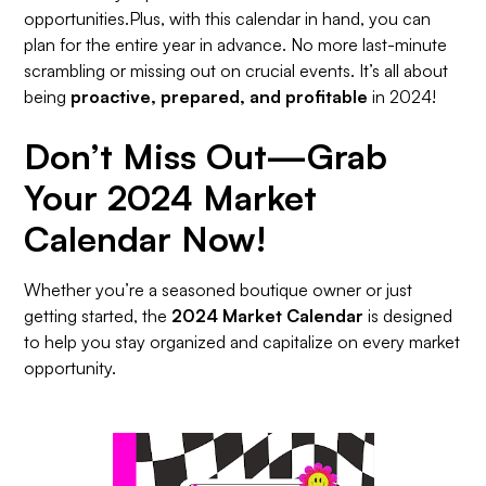
opportunities.Plus, with this calendar in hand, you can
plan for the entire year in advance. No more last-minute
scrambling or missing out on crucial events. It’s all about
being
proactive, prepared, and profitable
in 2024!
Don’t Miss Out—Grab
Your 2024 Market
Calendar Now!
Whether you’re a seasoned boutique owner or just
getting started, the
2024 Market Calendar
is designed
to help you stay organized and capitalize on every market
opportunity.