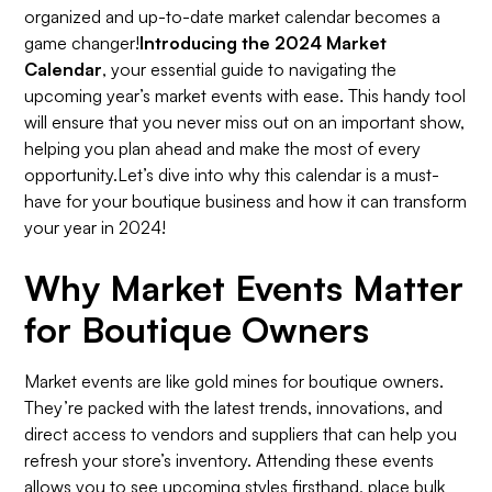
organized and up-to-date market calendar becomes a
game changer!
Introducing the 2024 Market
Calendar
, your essential guide to navigating the
upcoming year’s market events with ease. This handy tool
will ensure that you never miss out on an important show,
helping you plan ahead and make the most of every
opportunity.Let’s dive into why this calendar is a must-
have for your boutique business and how it can transform
your year in 2024!
Why Market Events Matter
for Boutique Owners
Market events are like gold mines for boutique owners.
They’re packed with the latest trends, innovations, and
direct access to vendors and suppliers that can help you
refresh your store’s inventory. Attending these events
allows you to see upcoming styles firsthand, place bulk