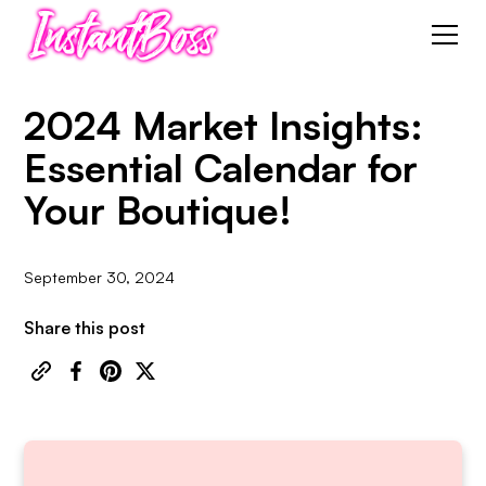
2024 Market Insights:
Essential Calendar for
Your Boutique!
September 30, 2024
Share this post