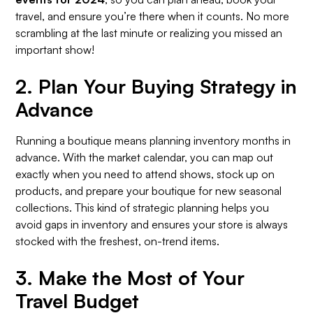
travel, and ensure you’re there when it counts. No more
scrambling at the last minute or realizing you missed an
important show!
2.
Plan Your Buying Strategy in
Advance
Running a boutique means planning inventory months in
advance. With the market calendar, you can map out
exactly when you need to attend shows, stock up on
products, and prepare your boutique for new seasonal
collections. This kind of strategic planning helps you
avoid gaps in inventory and ensures your store is always
stocked with the freshest, on-trend items.
3.
Make the Most of Your
Travel Budget